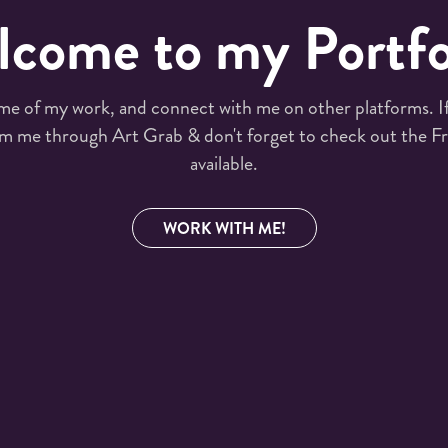
come to my Portfo
me of my work, and connect with me on other platforms. If 
m me through Art Grab & don't forget to check out the Fr
available.
WORK WITH ME!