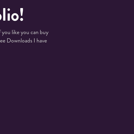
lio!
you like you can buy 
ee Downloads I have 