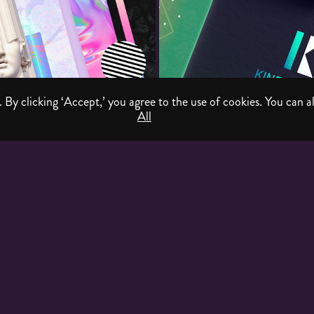
 By clicking ‘Accept,’ you agree to the use of cookies. You can al
All