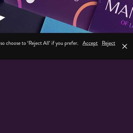
Logo & Branding
so choose to ‘Reject All’ if you prefer.
Accept
Reject
2026