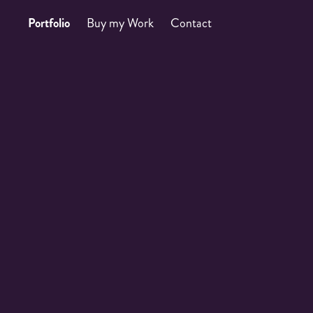
Portfolio
Buy my Work
Contact