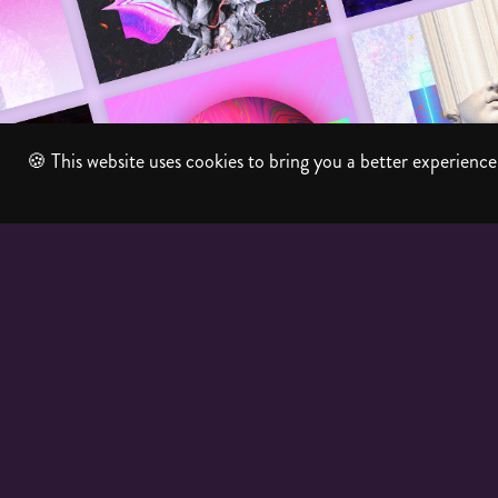
Album Artwork
🍪 This website uses cookies to bring you a better experience.
2026