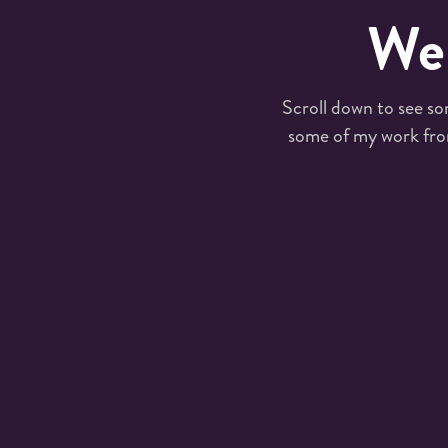
Wel
Scroll down to see so
some of my work fro